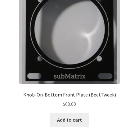
Knob-On-Bottom Front Plate (BeetTweek)
$
60.00
Add to cart