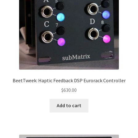
BeetTweek: Haptic Feedback DSP Eurorack Controller
$
630.00
Add to cart