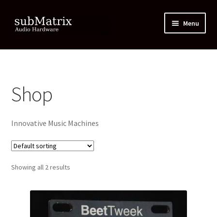
Skip
Skip
Menu
to
to
navigation
content
Home
Cart
Shop
Checkout
Innovative Music Machines
Contact
Downloads and Resources
Showing all 2 results