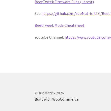
BeetTweek Firmware Files (Latest)
See
https://github.com/subMatrix-LLC/Beet
BeetTweek Mode CheatSheet
Youtube Channel:
https://www.youtube.com
© subMatrix 2026
Built with WooCommerce
.