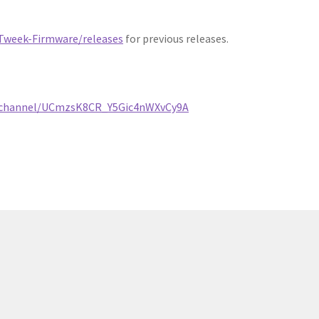
Tweek-Firmware/releases
for previous releases.
/channel/UCmzsK8CR_Y5Gic4nWXvCy9A